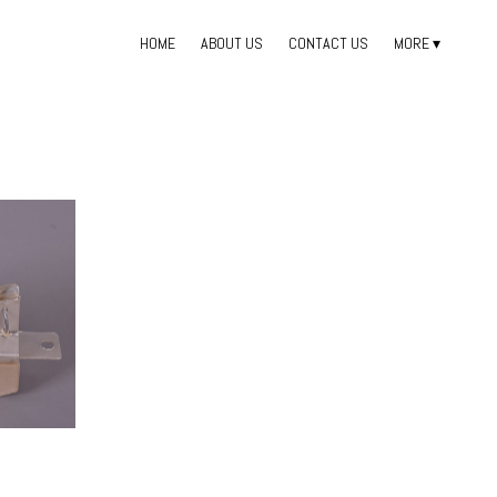
HOME
ABOUT US
CONTACT US
MORE