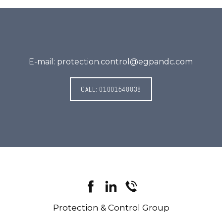
E-mail: protection.control@egpandc.com
CALL: 01001548838
Protection & Control Group