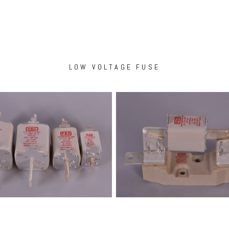
LOW VOLTAGE FUSE