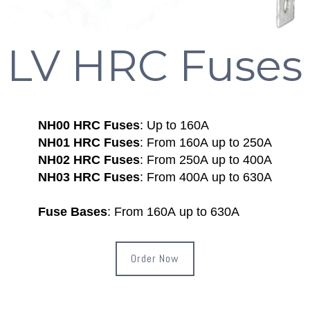
LV HRC Fuses
NH00 HRC Fuses
: Up to 160A
NH01 HRC Fuses
: From 160A up to 250A
NH02 HRC Fuses
: From 250A up to 400A
NH03 HRC Fuses
: From 400A up to 630A
Fuse Bases
: From 160A up to 630A
Order Now