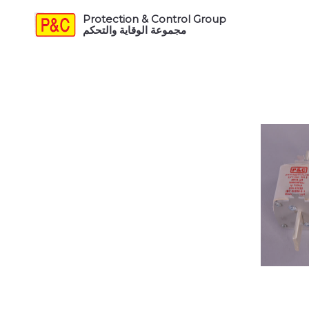
Protection & Control Group
مجموعة الوقاية والتحكم