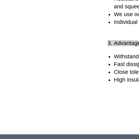
and sque
We use ou
Individual
3. Advantag
Withstand
Fast dissi
Close tole
High insu