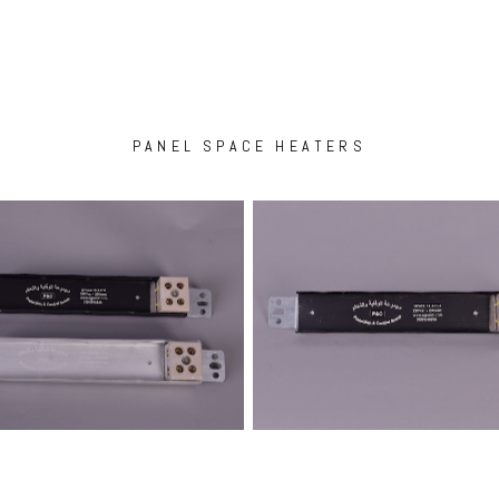
PANEL SPACE HEATERS