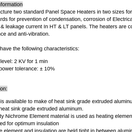
nformation
ture two standard Panel Space Heaters in two sizes for
rds for prevention of condensation, corrosion of Electrica
& leakage current In HT & LT panels. The heaters are c
ce and anti-vibration.
have the following characteristics:
 level: 2 KV for 1 min
power tolerance: ± 10%
ion:
is available to make of heat sink grade extruded alumin
heat sink grade extruded aluminum.
ity Nichrome Element material is used as heating elemen
ed for optimum insulation
e element and insulation are held tight in between alum