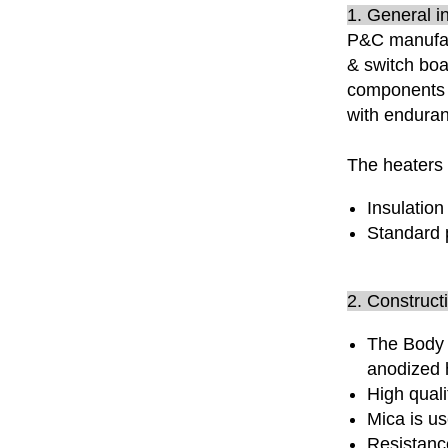
1. General i
P&C manufac
& switch boa
components 
with enduran
The heaters 
Insulation
Standard 
2. Construct
The Body 
anodized 
High qual
Mica is us
Resistanc