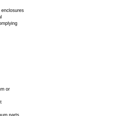
 enclosures
l
omplying
um or
t
inum parts