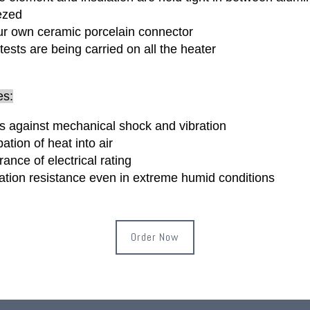
ezed
r own ceramic porcelain connector
 tests are being carried on all the heater
es:
s against mechanical shock and vibration
pation of heat into air
rance of electrical rating
lation resistance even in extreme humid conditions
Order Now