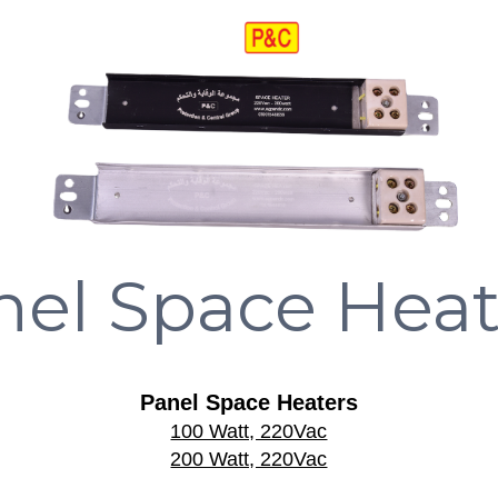
nel Space Heat
Panel Space Heaters
100 Watt, 220Vac
200 Watt, 220Vac