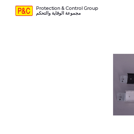
Protection & Control Group
مجموعة الوقاية والتحكم