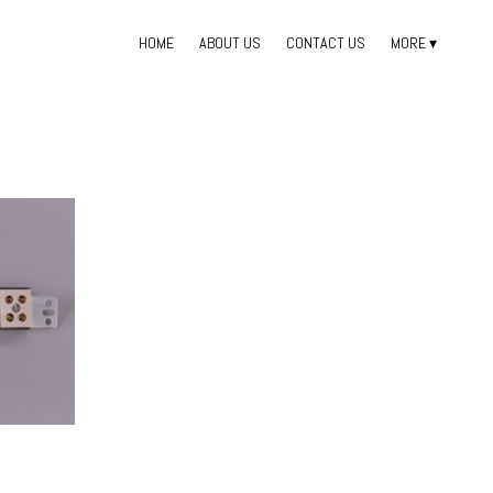
HOME
ABOUT US
CONTACT US
MORE